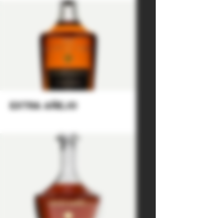
extra añejo