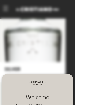
silver
Welcome