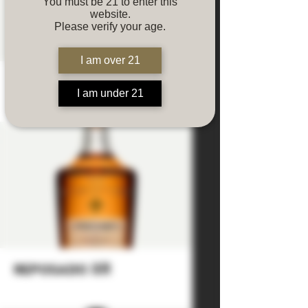
You must be 21 to enter this
website.
Please verify your age.
I am over 21
reposado
I am under 21
reposado XR