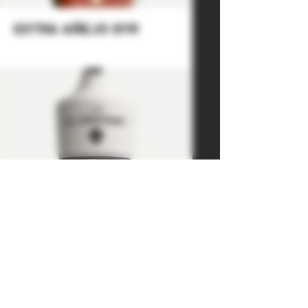
extra añejo 8yr
mezcal