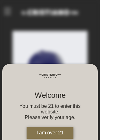
Welcome
You must be 21 to enter this
website.
Please verify your age.
Baseball Cap
I am over 21
Regular
Sale
 $129.00 
$68.00
Price
Price